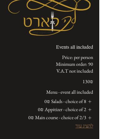
Events all included
V.A.T not included
‏130 ‏₪
Menu - event all included
‏0 ‏₪
Salads - choice of 8
‏0 ‏₪
Appitizer - choice of 2
‏0 ‏₪
Main course - choice of 2/3
להציג עוד