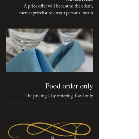
A price offer will be sent to the client,
menu+pricelist to creat a personal menu
Food order only
The pricing is by ordering- food only