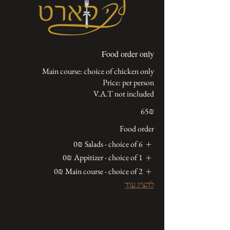
Food order only
V.A.T not included
‏65 ‏₪
Food order
‏0 ‏₪
Salads - choice of 6
‏0 ‏₪
Appitizer - choice of 1
‏0 ‏₪
Main course - choice of 2
להציג עוד