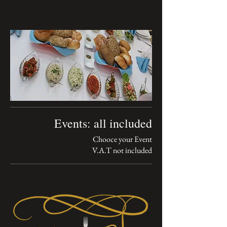
Events: all included
V.A.T not included