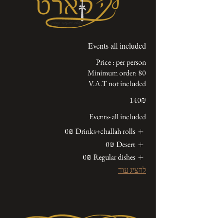
Events all included
V.A.T not included
‏140 ‏₪
Events- all included
‏0 ‏₪
Drinks+challah rolls
‏0 ‏₪
Desert
‏0 ‏₪
Regular dishes
להציג עוד