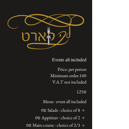
Events all included
V.A.T not included
‏125 ‏₪
Menu - event all included
‏0 ‏₪
Salads - choice of 8
‏0 ‏₪
Appitizer - choice of 2
‏0 ‏₪
Main course - choice of 2/3