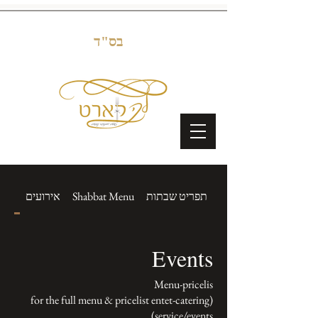
בס"ד
nts
אירועים
Shabbat Menu
תפריט שבתות
Events
(for the full menu & pricelist entet-catering