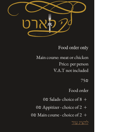
Food order only
V.A.T not included
‏75 ‏₪
Food order
‏0 ‏₪
Salads- choice of 8
‏0 ‏₪
Appitizer - choice of 2
‏0 ‏₪
Main course - choice of 2
להציג עוד