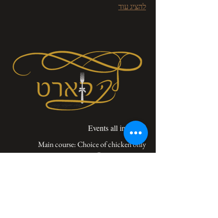
להציג עוד
Events all included
V.A.T not included
‏100 ‏₪
Menu - event all included